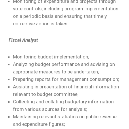
Monitoring of expenditure and projects through
vote controls, including program implementation
on a periodic basis and ensuring that timely
corrective action is taken.
Fiscal Analyst
Monitoring budget implementation;
Analyzing budget performance and advising on
appropriate measures to be undertaken;
Preparing reports for management consumption;
Assisting in presentation of financial information
relevant to budget committee;
Collecting and collating budgetary information
from various sources for analysis;
Maintaining relevant statistics on public revenue
and expenditure figures;