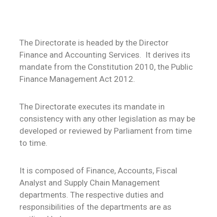
The Directorate is headed by the Director
Finance and Accounting Services. It derives its
mandate from the Constitution 2010, the Public
Finance Management Act 2012.
The Directorate executes its mandate in
consistency with any other legislation as may be
developed or reviewed by Parliament from time
to time.
It is composed of Finance, Accounts, Fiscal
Analyst and Supply Chain Management
departments. The respective duties and
responsibilities of the departments are as