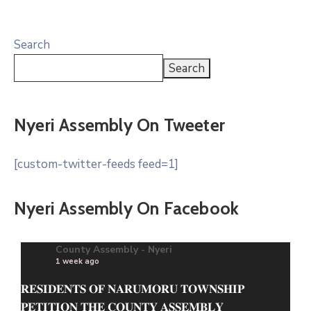
Search
Search
Nyeri Assembly On Tweeter
[custom-twitter-feeds feed=1]
Nyeri Assembly On Facebook
County Assembly - Nyeri
1 week ago
𝐑𝐄𝐒𝐈𝐃𝐄𝐍𝐓𝐒 𝐎𝐅 𝐍𝐀𝐑𝐔𝐌𝐎𝐑𝐔 𝐓𝐎𝐖𝐍𝐒𝐇𝐈𝐏
𝐏𝐄𝐓𝐈𝐓𝐈𝐎𝐍 𝐓𝐇𝐄 𝐂𝐎𝐔𝐍𝐓𝐘 𝐀𝐒𝐒𝐄𝐌𝐁𝐋𝐘