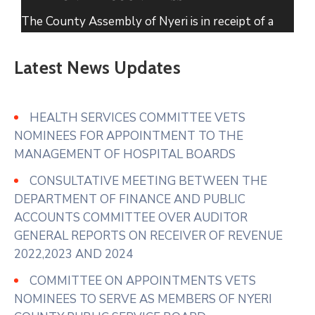
The County Assembly of Nyeri is in receipt of a
petition from the Residents of Narumoru
Township seeking its intervention regarding solid
Latest News Updates
waste within Narumoru which has been
uncollected for several months causing
accumulation in markets, roadsides and residential
HEALTH SERVICES COMMITTEE VETS
areas.
NOMINEES FOR APPOINTMENT TO THE
MANAGEMENT OF HOSPITAL BOARDS
In their prayer
...
See More
CONSULTATIVE MEETING BETWEEN THE
Photo
DEPARTMENT OF FINANCE AND PUBLIC
View on Facebook
·
Share
ACCOUNTS COMMITTEE OVER AUDITOR
GENERAL REPORTS ON RECEIVER OF REVENUE
2022,2023 AND 2024
COMMITTEE ON APPOINTMENTS VETS
NOMINEES TO SERVE AS MEMBERS OF NYERI