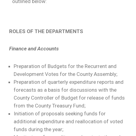
outlined below:
ROLES OF THE DEPARTMENTS
Finance and Accounts
Preparation of Budgets for the Recurrent and
Development Votes for the County Assembly;
Preparation of quarterly expenditure reports and
forecasts as a basis for discussions with the
County Controller of Budget for release of funds
from the County Treasury Fund;
Initiation of proposals seeking funds for
additional expenditure and reallocation of voted
funds during the year;