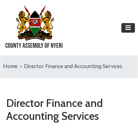
Home
Director Finance and Accounting Services
Director Finance and
Accounting Services