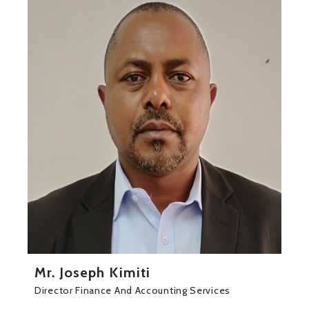
Mr. Joseph Kimiti
Director Finance And Accounting Services