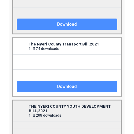
Download
The Nyeri County Transport Bill,2021
1
74 downloads
Download
THE NYERI COUNTY YOUTH DEVELOPMENT
BILL,2021
1
208 downloads