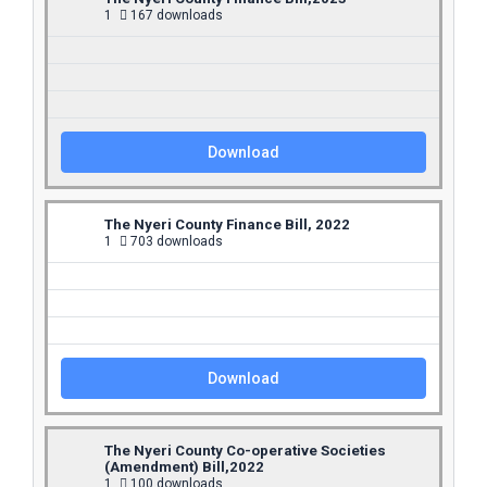
1
167 downloads
Download
The Nyeri County Finance Bill, 2022
1
703 downloads
Download
The Nyeri County Co-operative Societies
(Amendment) Bill,2022
1
100 downloads