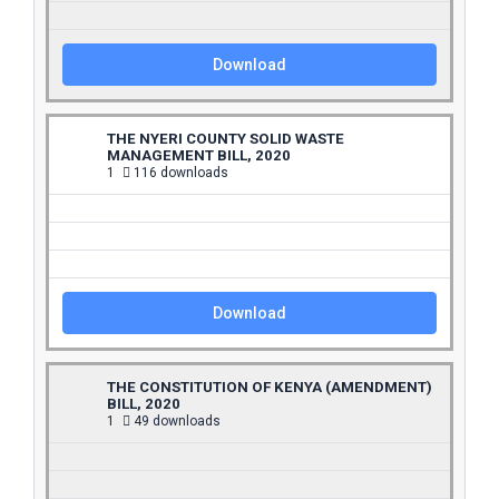
Download
THE NYERI COUNTY SOLID WASTE
MANAGEMENT BILL, 2020
1
116 downloads
Download
THE CONSTITUTION OF KENYA (AMENDMENT)
BILL, 2020
1
49 downloads