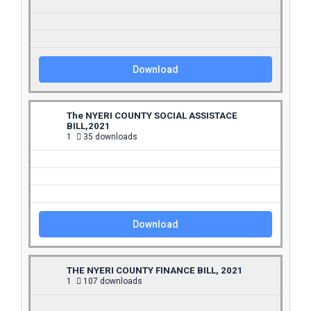
Download
The NYERI COUNTY SOCIAL ASSISTACE
BILL,2021
1
35 downloads
Download
THE NYERI COUNTY FINANCE BILL, 2021
1
107 downloads