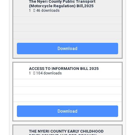
The Nyeri County Public Transport
(Motorcycle Regulation) Bill,2025
1
46 downloads
Download
ACCESS TO INFORMATION BILL 2025
1
104 downloads
Download
THE NYERI COUNTY EARLY CHILDHOOD