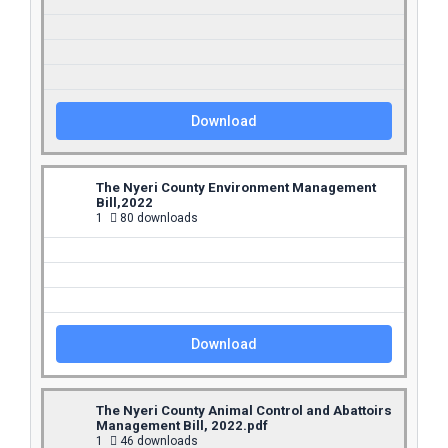
Download
The Nyeri County Environment Management
Bill,2022
1
80 downloads
Download
The Nyeri County Animal Control and Abattoirs
Management Bill, 2022.pdf
1
46 downloads