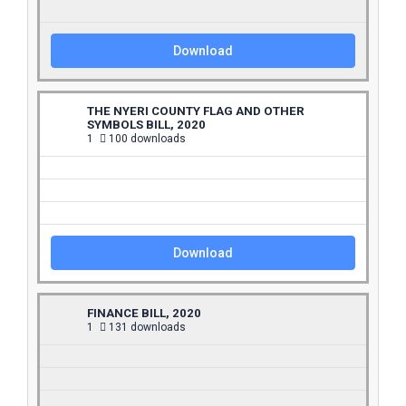
Download
THE NYERI COUNTY FLAG AND OTHER
SYMBOLS BILL, 2020
1
100 downloads
Download
FINANCE BILL, 2020
1
131 downloads