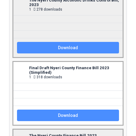
The Nyeri County Alcoholic Drinks Control Bill,
2023
1
278 downloads
Download
Final Draft Nyeri County Finance Bill 2023
(Simplified)
1
318 downloads
Download
The Nyeri County Finance Bill,2023