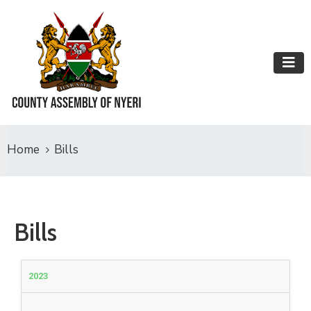
Home
Bills
Bills
2023