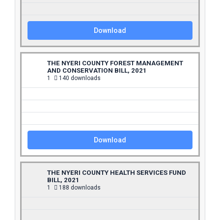
Download
THE NYERI COUNTY FOREST MANAGEMENT
AND CONSERVATION BILL, 2021
1
140 downloads
Download
THE NYERI COUNTY HEALTH SERVICES FUND
BILL, 2021
1
188 downloads