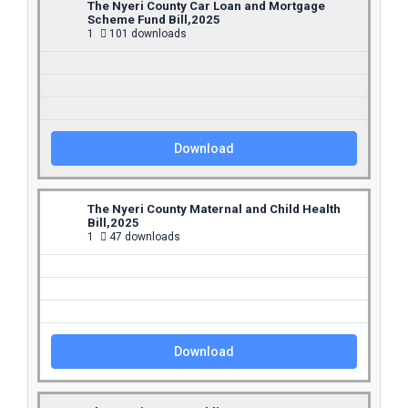
The Nyeri County Car Loan and Mortgage
Scheme Fund Bill,2025
1
101 downloads
Download
The Nyeri County Maternal and Child Health
Bill,2025
1
47 downloads
Download