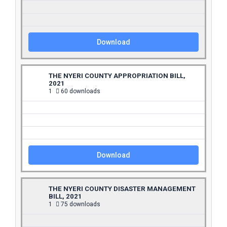
Download
THE NYERI COUNTY APPROPRIATION BILL,
2021
1
60 downloads
Download
THE NYERI COUNTY DISASTER MANAGEMENT
BILL, 2021
1
75 downloads