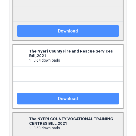
Download
The Nyeri County Fire and Rescue Services
Bill,2021
1
64 downloads
Download
The NYERI COUNTY VOCATIONAL TRAINING
CENTRES BILL,2021
1
60 downloads