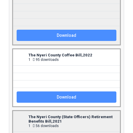
Download
The Nyeri County Coffee Bill,2022
1
95 downloads
Download
The Nyeri County (State Officers) Retirement
Benefits Bill,2021
1
56 downloads