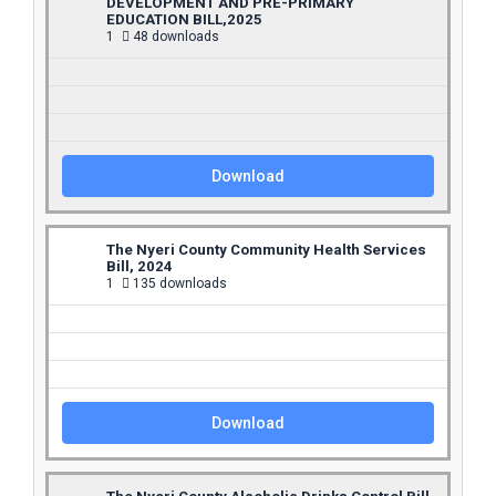
DEVELOPMENT AND PRE-PRIMARY
EDUCATION BILL,2025
1
48 downloads
Download
The Nyeri County Community Health Services
Bill, 2024
1
135 downloads
Download