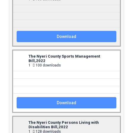
Download
The Nyeri County Sports Management
Bill,2022
1
100 downloads
Download
The Nyeri County Persons Living with
Disabilities Bill,2022
1
128 downloads