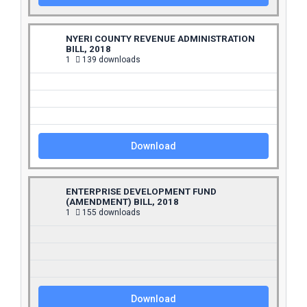
NYERI COUNTY REVENUE ADMINISTRATION
BILL, 2018
1
139 downloads
Download
ENTERPRISE DEVELOPMENT FUND
(AMENDMENT) BILL, 2018
1
155 downloads
Download