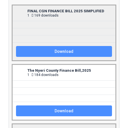
FINAL CGN FINANCE BILL 2025 SIMPLIFIED
1
169 downloads
Download
The Nyeri County Finance Bill,2025
1
184 downloads
Download