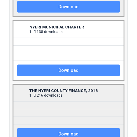
Download
NYERI MUNICIPAL CHARTER
1
138 downloads
Download
THE NYERI COUNTY FINANCE, 2018
1
216 downloads
Download