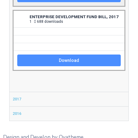
ENTERPRISE DEVELOPMENT FUND BILL, 2017
1
688 downloads
Download
2017
2016
Design and Develop by Ovatheme