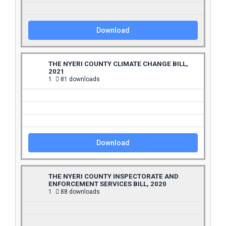
Download
THE NYERI COUNTY CLIMATE CHANGE BILL,
2021
1
81 downloads
Download
THE NYERI COUNTY INSPECTORATE AND
ENFORCEMENT SERVICES BILL, 2020
1
88 downloads