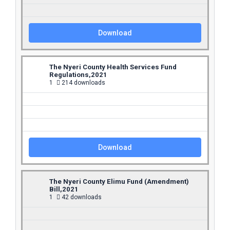
Download
The Nyeri County Health Services Fund
Regulations,2021
1
214 downloads
Download
The Nyeri County Elimu Fund (Amendment)
Bill,2021
1
42 downloads