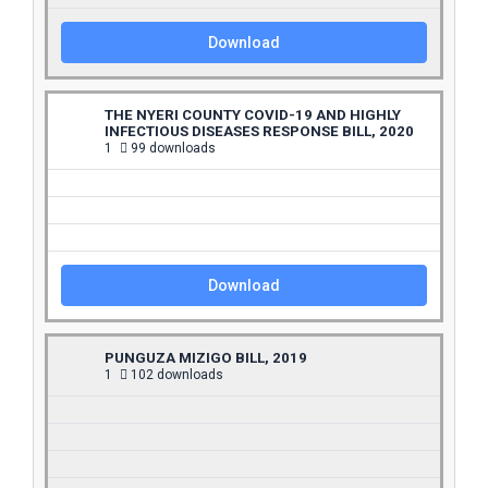
Download
THE NYERI COUNTY COVID-19 AND HIGHLY
INFECTIOUS DISEASES RESPONSE BILL, 2020
1
99 downloads
Download
PUNGUZA MIZIGO BILL, 2019
1
102 downloads