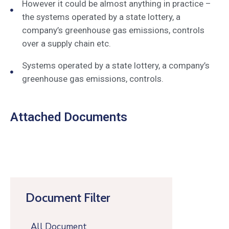
However it could be almost anything in practice –
the systems operated by a state lottery, a
company’s greenhouse gas emissions, controls
over a supply chain etc.
Systems operated by a state lottery, a company’s
greenhouse gas emissions, controls.
Attached Documents
Document Filter
All Document