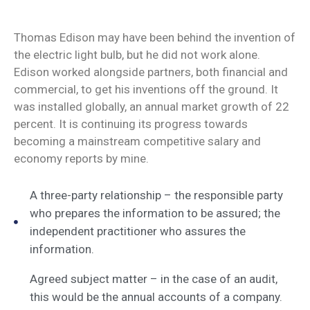
Thomas Edison may have been behind the invention of
the electric light bulb, but he did not work alone.
Edison worked alongside partners, both financial and
commercial, to get his inventions off the ground. It
was installed globally, an annual market growth of 22
percent. It is continuing its progress towards
becoming a mainstream competitive salary and
economy reports by mine.
A three-party relationship – the responsible party
who prepares the information to be assured; the
independent practitioner who assures the
information.
Agreed subject matter – in the case of an audit,
this would be the annual accounts of a company.