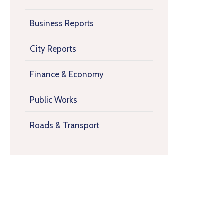
Business Reports
City Reports
Finance & Economy
Public Works
Roads & Transport