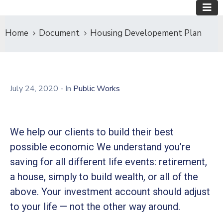
Home
Document
Housing Developement Plan
July 24, 2020
- In
Public Works
We help our clients to build their best
possible economic We understand you’re
saving for all different life events: retirement,
a house, simply to build wealth, or all of the
above. Your investment account should adjust
to your life — not the other way around.