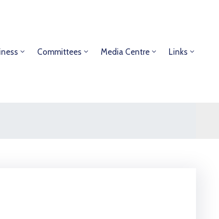
iness
Committees
Media Centre
Links