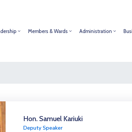
dership
Members & Wards
Administration
Bus
Hon. Samuel Kariuki
Deputy Speaker