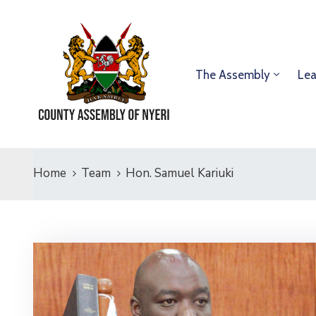
The Assembly
Lea
Home
Team
Hon. Samuel Kariuki