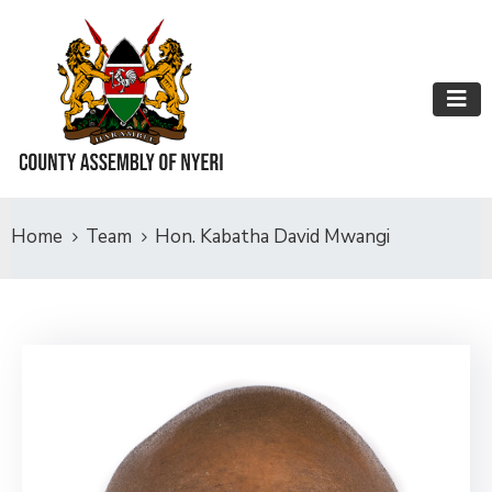
Home
Team
Hon. Kabatha David Mwangi