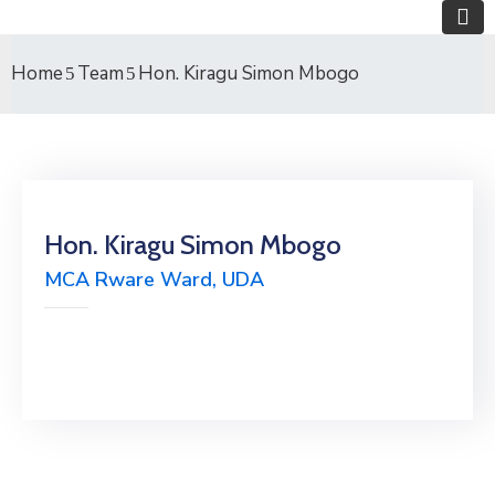
Home
Team
Hon. Kiragu Simon Mbogo
Hon. Kiragu Simon Mbogo
MCA Rware Ward, UDA