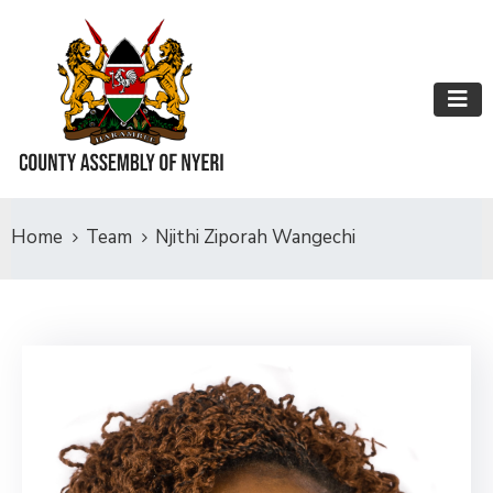
Home
Team
Njithi Ziporah Wangechi