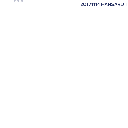
20171114 HANSARD 