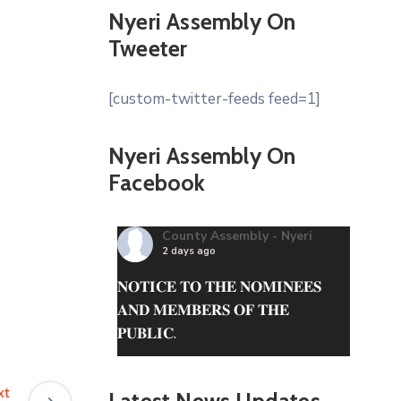
Nyeri Assembly On
Tweeter
[custom-twitter-feeds feed=1]
Nyeri Assembly On
Facebook
County Assembly - Nyeri
2 days ago
𝐍𝐎𝐓𝐈𝐂𝐄 𝐓𝐎 𝐓𝐇𝐄 𝐍𝐎𝐌𝐈𝐍𝐄𝐄𝐒
𝐀𝐍𝐃 𝐌𝐄𝐌𝐁𝐄𝐑𝐒 𝐎𝐅 𝐓𝐇𝐄
𝐏𝐔𝐁𝐋𝐈𝐂.
The questionnaire can be
obtained from the County
xt