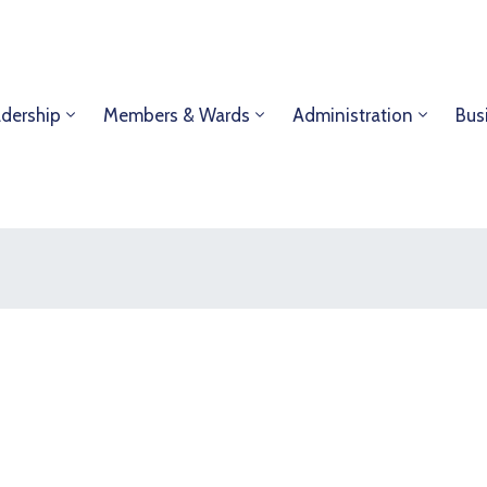
dership
Members & Wards
Administration
Bus