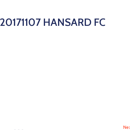
20171107 HANSARD FC
Ne