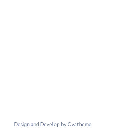
Design and Develop by Ovatheme