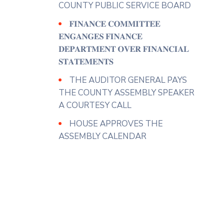
operatives to implement
COUNTY PUBLIC SERVICE BOARD
effective measures to ensure the
𝐅𝐈𝐍𝐀𝐍𝐂𝐄 𝐂𝐎𝐌𝐌𝐈𝐓𝐓𝐄𝐄
full utilization of County markets
𝐄𝐍𝐆𝐀𝐍𝐆𝐄𝐒 𝐅𝐈𝐍𝐀𝐍𝐂𝐄
noting that this would enhance
...
𝐃𝐄𝐏𝐀𝐑𝐓𝐌𝐄𝐍𝐓 𝐎𝐕𝐄𝐑 𝐅𝐈𝐍𝐀𝐍𝐂𝐈𝐀𝐋
See More
𝐒𝐓𝐀𝐓𝐄𝐌𝐄𝐍𝐓𝐒
Photo
THE AUDITOR GENERAL PAYS
View on Facebook
·
Share
THE COUNTY ASSEMBLY SPEAKER
A COURTESY CALL
County Assembly - Nyeri
HOUSE APPROVES THE
3 days ago
ASSEMBLY CALENDAR
𝐇𝐎𝐍. 𝐉𝐀𝐍𝐄 𝐂𝐀𝐋𝐋𝐒 𝐅𝐎𝐑
𝐈𝐌𝐌𝐄𝐃𝐈𝐀𝐓𝐄
𝐎𝐏𝐄𝐑𝐀𝐓𝐈𝐎𝐍𝐀𝐋𝐈𝐙𝐀𝐓𝐈𝐎𝐍 𝐎𝐅
𝐂𝐇𝐀𝐊𝐀 𝐅𝐈𝐒𝐇 𝐌𝐀𝐑𝐊𝐄𝐓
Hon. Jane Wandia( Gender
Representative) has urged the