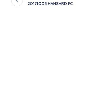
20171005 HANSARD FC