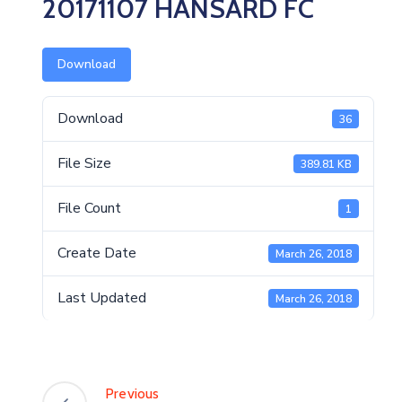
20171107 HANSARD FC
Download
Download
36
File Size
389.81 KB
File Count
1
Create Date
March 26, 2018
Last Updated
March 26, 2018
Previous