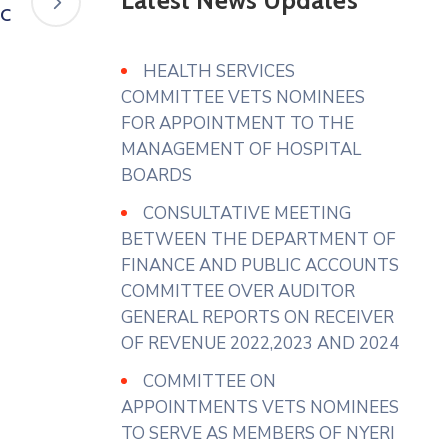
Latest News Updates
Assembly of Nyeri Website.
FC
www.nyeriassembly.go.ke/advert/
HEALTH SERVICES
Photo
COMMITTEE VETS NOMINEES
View on Facebook
·
Share
FOR APPOINTMENT TO THE
MANAGEMENT OF HOSPITAL
BOARDS
County Assembly - Nyeri
3 days ago
CONSULTATIVE MEETING
𝐇𝐎𝐍. 𝐀𝐆𝐍𝐄𝐒 𝐔𝐑𝐆𝐄𝐒 𝐓𝐇𝐄
BETWEEN THE DEPARTMENT OF
𝐄𝐗𝐄𝐂𝐔𝐓𝐈𝐕𝐄 𝐓𝐎 𝐄𝐍𝐒𝐔𝐑𝐄 𝐅𝐔𝐋𝐋
FINANCE AND PUBLIC ACCOUNTS
𝐔𝐓𝐈𝐋𝐈𝐙𝐀𝐓𝐈𝐎𝐍 𝐎𝐅 𝐌𝐀𝐑𝐊𝐄𝐓𝐒
COMMITTEE OVER AUDITOR
𝐀𝐍𝐃 𝐀𝐃𝐃𝐑𝐄𝐒𝐒 𝐒𝐓𝐀𝐋𝐋
GENERAL REPORTS ON RECEIVER
𝐀𝐋𝐋𝐎𝐂𝐀𝐓𝐈𝐎𝐍 𝐆𝐀𝐏𝐒
OF REVENUE 2022,2023 AND 2024
Hon. Agnes Wanjiku ( Gender
COMMITTEE ON
Representative)has urged the
APPOINTMENTS VETS NOMINEES
Department of Trade and Co-
TO SERVE AS MEMBERS OF NYERI