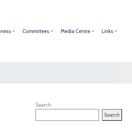
iness
Committees
Media Centre
Links
Search
Search