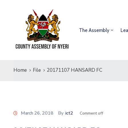
The Assembly
Lea
Home
File
20171107 HANSARD FC
March 26, 2018
By
ict2
Comment off