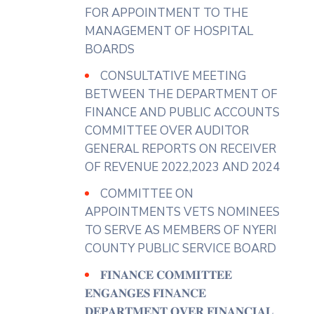
several months causing
FOR APPOINTMENT TO THE
accumulation in markets,
MANAGEMENT OF HOSPITAL
roadsides and residential areas.
BOARDS
In their prayer, the Petitioners
CONSULTATIVE MEETING
called on the County Assembly
BETWEEN THE DEPARTMENT OF
to compell the Department of
FINANCE AND PUBLIC ACCOUNTS
Solid Waste Management to
COMMITTEE OVER AUDITOR
collect all the garbage in
GENERAL REPORTS ON RECEIVER
township.
OF REVENUE 2022,2023 AND 2024
Additionally, the Departament
COMMITTEE ON
investigates the illegal dumping
APPOINTMENTS VETS NOMINEES
of hazardous biomedical waste by
TO SERVE AS MEMBERS OF NYERI
health facilities in the township.
COUNTY PUBLIC SERVICE BOARD
Chairing the sitting, Hon.Karanja
𝐅𝐈𝐍𝐀𝐍𝐂𝐄 𝐂𝐎𝐌𝐌𝐈𝐓𝐓𝐄𝐄
Maina committed the petition to
𝐄𝐍𝐆𝐀𝐍𝐆𝐄𝐒 𝐅𝐈𝐍𝐀𝐍𝐂𝐄
the Committee on Environment
𝐃𝐄𝐏𝐀𝐑𝐓𝐌𝐄𝐍𝐓 𝐎𝐕𝐄𝐑 𝐅𝐈𝐍𝐀𝐍𝐂𝐈𝐀𝐋