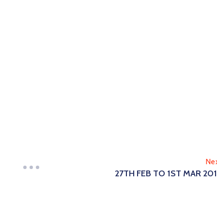
Ne
27TH FEB TO 1ST MAR 20