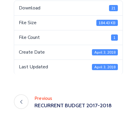
Download
21
File Size
184.43 KB
File Count
1
Create Date
April 3, 2018
Last Updated
April 3, 2018
Previous
RECURRENT BUDGET 2017-2018