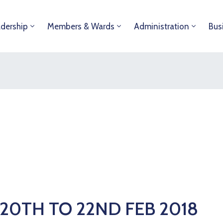
dership
Members & Wards
Administration
Bus
20TH TO 22ND FEB 2018