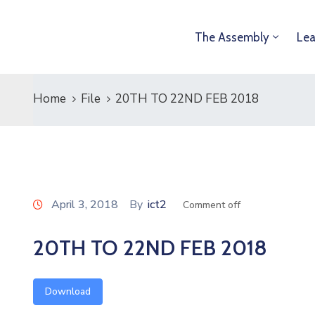
The Assembly
Lea
Home
File
20TH TO 22ND FEB 2018
April 3, 2018
By
ict2
Comment off
20TH TO 22ND FEB 2018
Download