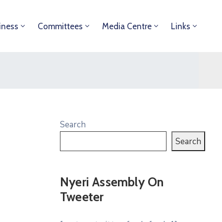
iness
Committees
Media Centre
Links
Search
Search
Nyeri Assembly On
Tweeter