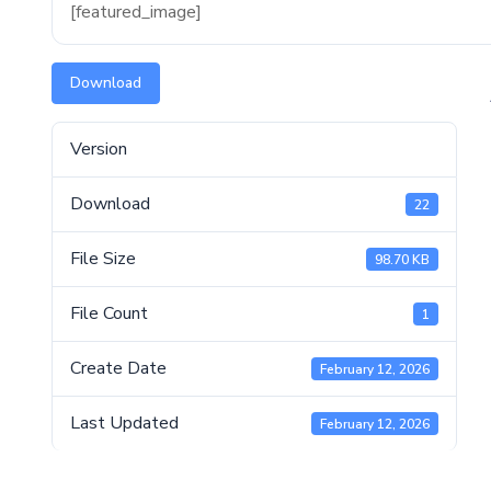
[featured_image]
Download
Version
Download
22
File Size
98.70 KB
File Count
1
Create Date
February 12, 2026
Last Updated
February 12, 2026