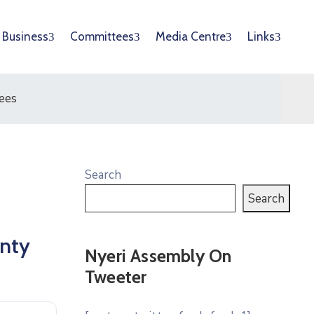
Business
Committees
Media Centre
Links
ees
Search
Search
unty
Nyeri Assembly On
Tweeter