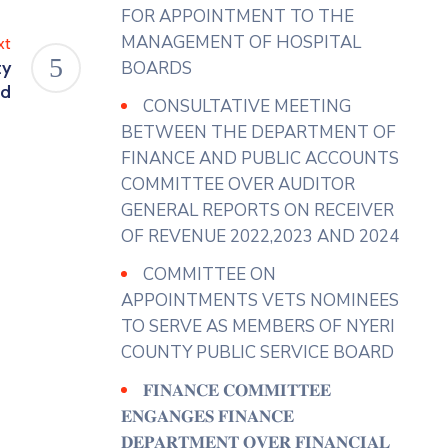
View on Facebook
·
Share
FOR APPOINTMENT TO THE
MANAGEMENT OF HOSPITAL
xt
ty
BOARDS
County Assembly - Nyeri
rd
4 days ago
CONSULTATIVE MEETING
𝐇𝐎𝐍. 𝐀𝐆𝐍𝐄𝐒 𝐔𝐑𝐆𝐄𝐒 𝐓𝐇𝐄
BETWEEN THE DEPARTMENT OF
𝐄𝐗𝐄𝐂𝐔𝐓𝐈𝐕𝐄 𝐓𝐎 𝐄𝐍𝐒𝐔𝐑𝐄 𝐅𝐔𝐋𝐋
FINANCE AND PUBLIC ACCOUNTS
𝐔𝐓𝐈𝐋𝐈𝐙𝐀𝐓𝐈𝐎𝐍 𝐎𝐅 𝐌𝐀𝐑𝐊𝐄𝐓𝐒
COMMITTEE OVER AUDITOR
𝐀𝐍𝐃 𝐀𝐃𝐃𝐑𝐄𝐒𝐒 𝐒𝐓𝐀𝐋𝐋
GENERAL REPORTS ON RECEIVER
𝐀𝐋𝐋𝐎𝐂𝐀𝐓𝐈𝐎𝐍 𝐆𝐀𝐏𝐒
OF REVENUE 2022,2023 AND 2024
Hon. Agnes Wanjiku ( Gender
COMMITTEE ON
Representative)has urged the
APPOINTMENTS VETS NOMINEES
Department of Trade and Co-
TO SERVE AS MEMBERS OF NYERI
operatives to implement
COUNTY PUBLIC SERVICE BOARD
effective measures to ensure the
𝐅𝐈𝐍𝐀𝐍𝐂𝐄 𝐂𝐎𝐌𝐌𝐈𝐓𝐓𝐄𝐄
full utilization of County markets
𝐄𝐍𝐆𝐀𝐍𝐆𝐄𝐒 𝐅𝐈𝐍𝐀𝐍𝐂𝐄
noting that this would enhance
𝐃𝐄𝐏𝐀𝐑𝐓𝐌𝐄𝐍𝐓 𝐎𝐕𝐄𝐑 𝐅𝐈𝐍𝐀𝐍𝐂𝐈𝐀𝐋