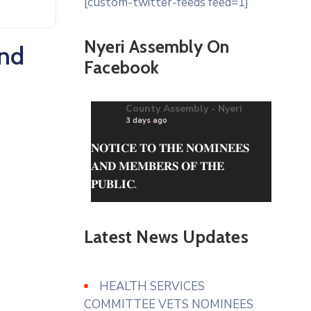
[custom-twitter-feeds feed=1]
Nyeri Assembly On
and
Facebook
County Assembly - Nyeri
3 days ago
𝐍𝐎𝐓𝐈𝐂𝐄 𝐓𝐎 𝐓𝐇𝐄 𝐍𝐎𝐌𝐈𝐍𝐄𝐄𝐒
𝐀𝐍𝐃 𝐌𝐄𝐌𝐁𝐄𝐑𝐒 𝐎𝐅 𝐓𝐇𝐄
𝐏𝐔𝐁𝐋𝐈𝐂.
The questionnaire can be
obtained from the County
Latest News Updates
Assembly of Nyeri Website.
www.nyeriassembly.go.ke/advert/
HEALTH SERVICES
Photo
COMMITTEE VETS NOMINEES