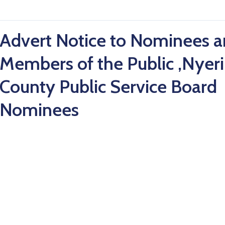
Advert Notice to Nominees 
Members of the Public ,Nyeri
County Public Service Board
Nominees