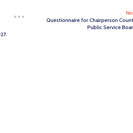
Ne
Questionnaire for Chairperson Coun
Public Service Boa
27.