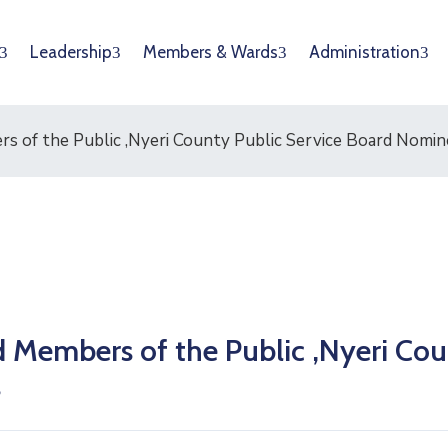
Leadership
Members & Wards
Administration
s of the Public ,Nyeri County Public Service Board Nomin
 Members of the Public ,Nyeri Co
s