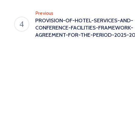
Previous
PROVISION-OF-HOTEL-SERVICES-AND-
CONFERENCE-FACILITIES-FRAMEWORK-
AGREEMENT-FOR-THE-PERIOD-2025-20