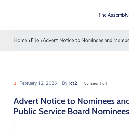
The Assembly
Home
File
Advert Notice to Nominees and Member
February 12, 2026
By
ict2
Comment off
Advert Notice to Nominees and
Public Service Board Nominee