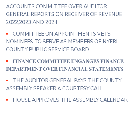
ACCOUNTS COMMITTEE OVER AUDITOR
GENERAL REPORTS ON RECEIVER OF REVENUE
2022,2023 AND 2024
COMMITTEE ON APPOINTMENTS VETS
NOMINEES TO SERVE AS MEMBERS OF NYERI
COUNTY PUBLIC SERVICE BOARD
𝐅𝐈𝐍𝐀𝐍𝐂𝐄 𝐂𝐎𝐌𝐌𝐈𝐓𝐓𝐄𝐄 𝐄𝐍𝐆𝐀𝐍𝐆𝐄𝐒 𝐅𝐈𝐍𝐀𝐍𝐂𝐄
𝐃𝐄𝐏𝐀𝐑𝐓𝐌𝐄𝐍𝐓 𝐎𝐕𝐄𝐑 𝐅𝐈𝐍𝐀𝐍𝐂𝐈𝐀𝐋 𝐒𝐓𝐀𝐓𝐄𝐌𝐄𝐍𝐓𝐒
THE AUDITOR GENERAL PAYS THE COUNTY
ASSEMBLY SPEAKER A COURTESY CALL
HOUSE APPROVES THE ASSEMBLY CALENDAR