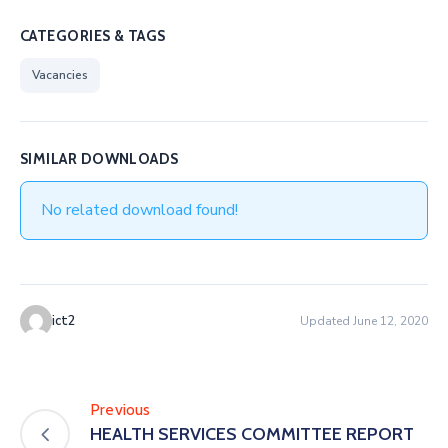
CATEGORIES & TAGS
Vacancies
SIMILAR DOWNLOADS
No related download found!
ict2
Updated June 12, 2020
Previous
HEALTH SERVICES COMMITTEE REPORT