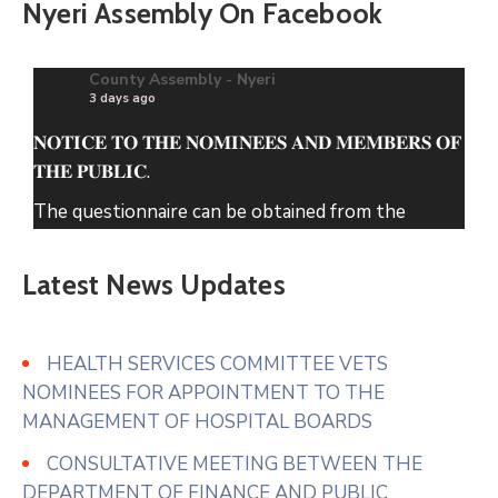
Nyeri Assembly On Facebook
County Assembly - Nyeri
3 days ago
𝐍𝐎𝐓𝐈𝐂𝐄 𝐓𝐎 𝐓𝐇𝐄 𝐍𝐎𝐌𝐈𝐍𝐄𝐄𝐒 𝐀𝐍𝐃 𝐌𝐄𝐌𝐁𝐄𝐑𝐒 𝐎𝐅
𝐓𝐇𝐄 𝐏𝐔𝐁𝐋𝐈𝐂.
The questionnaire can be obtained from the
County Assembly of Nyeri Website.
Latest News Updates
www.nyeriassembly.go.ke/advert/
Photo
View on Facebook
·
Share
HEALTH SERVICES COMMITTEE VETS
NOMINEES FOR APPOINTMENT TO THE
MANAGEMENT OF HOSPITAL BOARDS
CONSULTATIVE MEETING BETWEEN THE
DEPARTMENT OF FINANCE AND PUBLIC