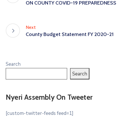
ON COUNTY COVID-19 PREPAREDNESS
Next
County Budget Statement FY 2020-21
Search
Search
Nyeri Assembly On Tweeter
[custom-twitter-feeds feed=1]