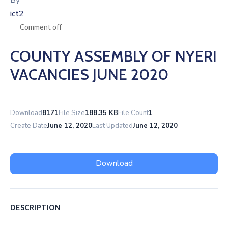
By
ict2
Comment off
COUNTY ASSEMBLY OF NYERI
VACANCIES JUNE 2020
Download
8171
File Size
188.35 KB
File Count
1
Create Date
June 12, 2020
Last Updated
June 12, 2020
Download
DESCRIPTION