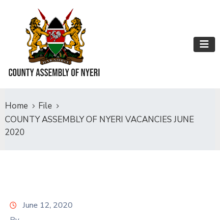
Home
File
COUNTY ASSEMBLY OF NYERI VACANCIES JUNE
2020
June 12, 2020