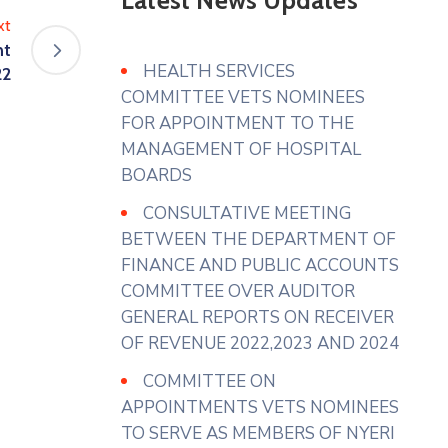
Latest News Updates
Residents of Narumoru Township
xt
seeking its intervention regarding
nt
solid waste within Narumoru
HEALTH SERVICES
22
which has been uncollected for
COMMITTEE VETS NOMINEES
several months causing
FOR APPOINTMENT TO THE
accumulation in markets,
MANAGEMENT OF HOSPITAL
roadsides and residential areas.
BOARDS
In their prayer
...
See More
CONSULTATIVE MEETING
BETWEEN THE DEPARTMENT OF
Photo
FINANCE AND PUBLIC ACCOUNTS
View on Facebook
·
Share
COMMITTEE OVER AUDITOR
GENERAL REPORTS ON RECEIVER
County Assembly - Nyeri
OF REVENUE 2022,2023 AND 2024
1 week ago
COMMITTEE ON
𝐂𝐎𝐍𝐂𝐄𝐑𝐍𝐒 𝐑𝐀𝐈𝐒𝐄𝐃 𝐁𝐘 𝐇𝐎𝐍.
APPOINTMENTS VETS NOMINEES
𝐒𝐀𝐁𝐀𝐒𝐓𝐈𝐀𝐍 𝐌𝐔𝐆𝐎
TO SERVE AS MEMBERS OF NYERI