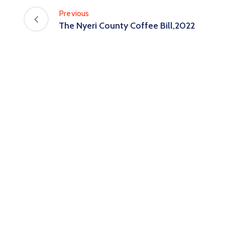
Previous
The Nyeri County Coffee Bill,2022