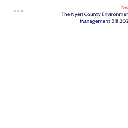
Ne
The Nyeri County Environme
Management Bill,20