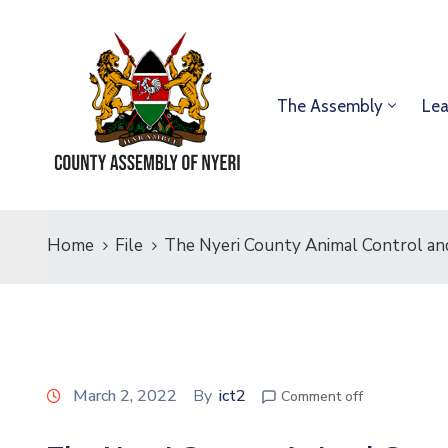
The Assembly
Lea
Home
File
The Nyeri County Animal Control an
March 2, 2022
By
ict2
Comment off