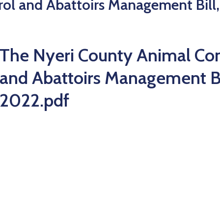
ol and Abattoirs Management Bill,
The Nyeri County Animal Con
and Abattoirs Management Bi
2022.pdf