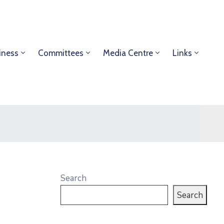
iness
Committees
Media Centre
Links
Search
Search