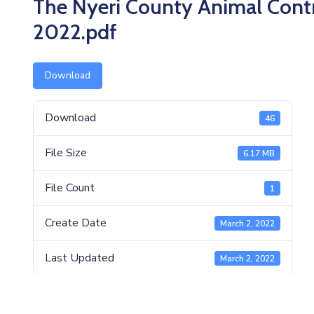
The Nyeri County Animal Contr
2022.pdf
Download
Download
46
File Size
6.17 MB
File Count
1
Create Date
March 2, 2022
Last Updated
March 2, 2022