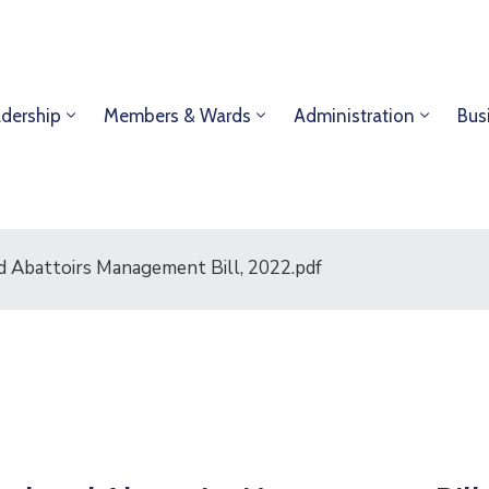
dership
Members & Wards
Administration
Bus
d Abattoirs Management Bill, 2022.pdf