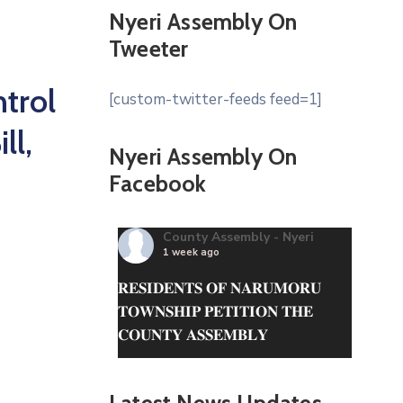
Nyeri Assembly On
Tweeter
trol
[custom-twitter-feeds feed=1]
ll,
Nyeri Assembly On
Facebook
County Assembly - Nyeri
1 week ago
𝐑𝐄𝐒𝐈𝐃𝐄𝐍𝐓𝐒 𝐎𝐅 𝐍𝐀𝐑𝐔𝐌𝐎𝐑𝐔
𝐓𝐎𝐖𝐍𝐒𝐇𝐈𝐏 𝐏𝐄𝐓𝐈𝐓𝐈𝐎𝐍 𝐓𝐇𝐄
𝐂𝐎𝐔𝐍𝐓𝐘 𝐀𝐒𝐒𝐄𝐌𝐁𝐋𝐘
The County Assembly of Nyeri is
in receipt of a petition from the