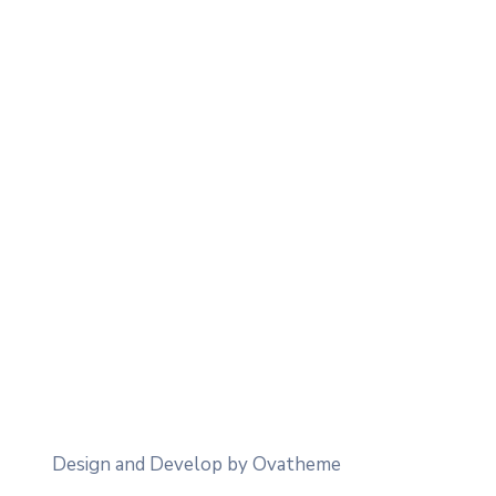
Design and Develop by Ovatheme