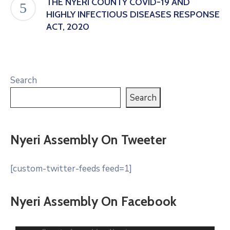
THE NYERI COUNTY COVID-19 AND
HIGHLY INFECTIOUS DISEASES RESPONSE
ACT, 2020
Search
Search
Nyeri Assembly On Tweeter
[custom-twitter-feeds feed=1]
Nyeri Assembly On Facebook