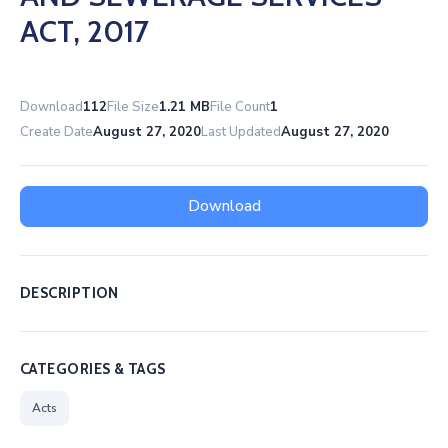
ACT, 2017
Download
112
File Size
1.21 MB
File Count
1
Create Date
August 27, 2020
Last Updated
August 27, 2020
Download
DESCRIPTION
CATEGORIES & TAGS
Acts