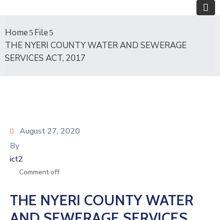
Home
File
THE NYERI COUNTY WATER AND SEWERAGE
SERVICES ACT, 2017
August 27, 2020
By
ict2
Comment off
THE NYERI COUNTY WATER
AND SEWERAGE SERVICES