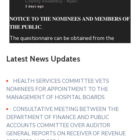
County Assembly - Nyeri
3 days ago
𝐍𝐎𝐓𝐈𝐂𝐄 𝐓𝐎 𝐓𝐇𝐄 𝐍𝐎𝐌𝐈𝐍𝐄𝐄𝐒 𝐀𝐍𝐃 𝐌𝐄𝐌𝐁𝐄𝐑𝐒 𝐎𝐅
𝐓𝐇𝐄 𝐏𝐔𝐁𝐋𝐈𝐂.
The questionnaire can be obtained from the
County Assembly of Nyeri Website.
Latest News Updates
www.nyeriassembly.go.ke/advert/
Photo
View on Facebook
·
Share
HEALTH SERVICES COMMITTEE VETS
NOMINEES FOR APPOINTMENT TO THE
MANAGEMENT OF HOSPITAL BOARDS
County Assembly - Nyeri
4 days ago
CONSULTATIVE MEETING BETWEEN THE
𝐇𝐎𝐍. 𝐀𝐆𝐍𝐄𝐒 𝐔𝐑𝐆𝐄𝐒 𝐓𝐇𝐄 𝐄𝐗𝐄𝐂𝐔𝐓𝐈𝐕𝐄 𝐓𝐎
DEPARTMENT OF FINANCE AND PUBLIC
𝐄𝐍𝐒𝐔𝐑𝐄 𝐅𝐔𝐋𝐋 𝐔𝐓𝐈𝐋𝐈𝐙𝐀𝐓𝐈𝐎𝐍 𝐎𝐅 𝐌𝐀𝐑𝐊𝐄𝐓𝐒 𝐀𝐍𝐃
ACCOUNTS COMMITTEE OVER AUDITOR
𝐀𝐃𝐃𝐑𝐄𝐒𝐒 𝐒𝐓𝐀𝐋𝐋 𝐀𝐋𝐋𝐎𝐂𝐀𝐓𝐈𝐎𝐍 𝐆𝐀𝐏𝐒
GENERAL REPORTS ON RECEIVER OF REVENUE