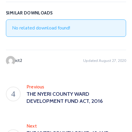
SIMILAR DOWNLOADS
No related download found!
ict2
Updated August 27, 2020
Previous
THE NYERI COUNTY WARD
DEVELOPMENT FUND ACT, 2016
Next