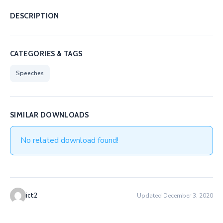
DESCRIPTION
CATEGORIES & TAGS
Speeches
SIMILAR DOWNLOADS
No related download found!
ict2
Updated December 3, 2020