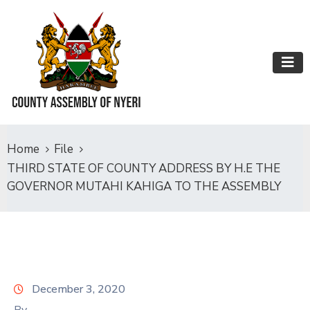
Home
File
THIRD STATE OF COUNTY ADDRESS BY H.E THE
GOVERNOR MUTAHI KAHIGA TO THE ASSEMBLY
December 3, 2020