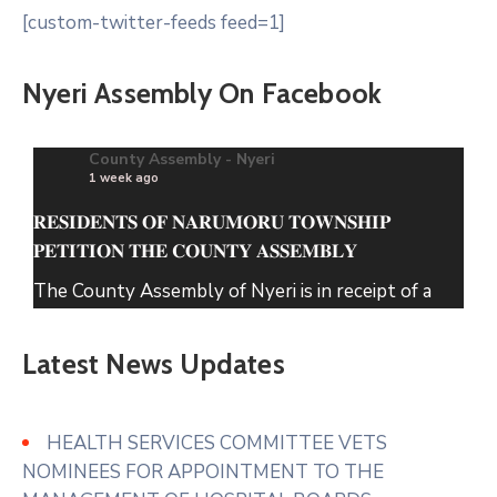
[custom-twitter-feeds feed=1]
Nyeri Assembly On Facebook
County Assembly - Nyeri
1 week ago
𝐑𝐄𝐒𝐈𝐃𝐄𝐍𝐓𝐒 𝐎𝐅 𝐍𝐀𝐑𝐔𝐌𝐎𝐑𝐔 𝐓𝐎𝐖𝐍𝐒𝐇𝐈𝐏
𝐏𝐄𝐓𝐈𝐓𝐈𝐎𝐍 𝐓𝐇𝐄 𝐂𝐎𝐔𝐍𝐓𝐘 𝐀𝐒𝐒𝐄𝐌𝐁𝐋𝐘
The County Assembly of Nyeri is in receipt of a
petition from the Residents of Narumoru
Township seeking its intervention regarding solid
Latest News Updates
waste within Narumoru which has been
uncollected for several months causing
accumulation in markets, roadsides and residential
HEALTH SERVICES COMMITTEE VETS
areas.
NOMINEES FOR APPOINTMENT TO THE