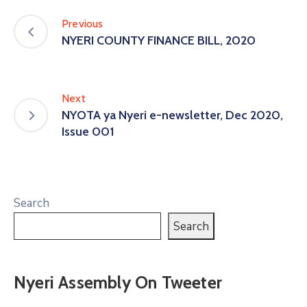
Previous
NYERI COUNTY FINANCE BILL, 2020
Next
NYOTA ya Nyeri e-newsletter, Dec 2020,
Issue 001
Search
Search
Nyeri Assembly On Tweeter