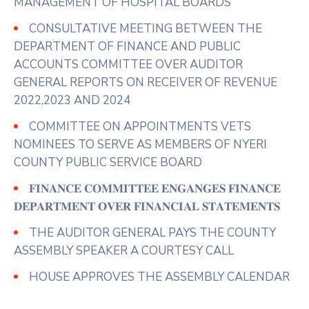
MANAGEMENT OF HOSPITAL BOARDS
In their prayer
...
See More
CONSULTATIVE MEETING BETWEEN THE
Photo
DEPARTMENT OF FINANCE AND PUBLIC
View on Facebook
·
Share
ACCOUNTS COMMITTEE OVER AUDITOR
GENERAL REPORTS ON RECEIVER OF REVENUE
2022,2023 AND 2024
COMMITTEE ON APPOINTMENTS VETS
NOMINEES TO SERVE AS MEMBERS OF NYERI
COUNTY PUBLIC SERVICE BOARD
𝐅𝐈𝐍𝐀𝐍𝐂𝐄 𝐂𝐎𝐌𝐌𝐈𝐓𝐓𝐄𝐄 𝐄𝐍𝐆𝐀𝐍𝐆𝐄𝐒 𝐅𝐈𝐍𝐀𝐍𝐂𝐄
𝐃𝐄𝐏𝐀𝐑𝐓𝐌𝐄𝐍𝐓 𝐎𝐕𝐄𝐑 𝐅𝐈𝐍𝐀𝐍𝐂𝐈𝐀𝐋 𝐒𝐓𝐀𝐓𝐄𝐌𝐄𝐍𝐓𝐒
THE AUDITOR GENERAL PAYS THE COUNTY
ASSEMBLY SPEAKER A COURTESY CALL
HOUSE APPROVES THE ASSEMBLY CALENDAR