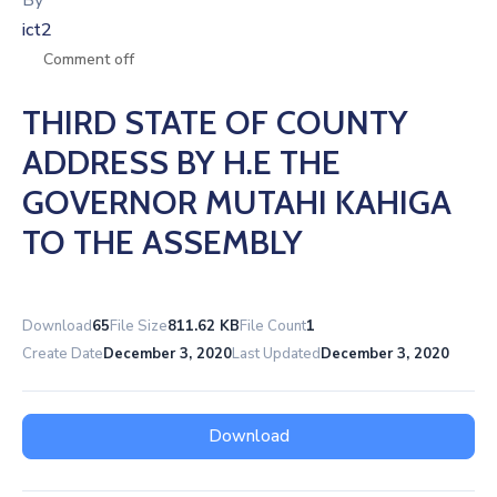
By
ict2
Comment off
THIRD STATE OF COUNTY
ADDRESS BY H.E THE
GOVERNOR MUTAHI KAHIGA
TO THE ASSEMBLY
Download
65
File Size
811.62 KB
File Count
1
Create Date
December 3, 2020
Last Updated
December 3, 2020
Download