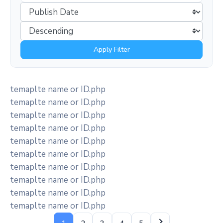
Apply Filter
temaplte name or ID.php
temaplte name or ID.php
temaplte name or ID.php
temaplte name or ID.php
temaplte name or ID.php
temaplte name or ID.php
temaplte name or ID.php
temaplte name or ID.php
temaplte name or ID.php
temaplte name or ID.php