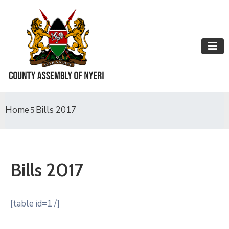
Home
Bills 2017
Bills 2017
[table id=1 /]