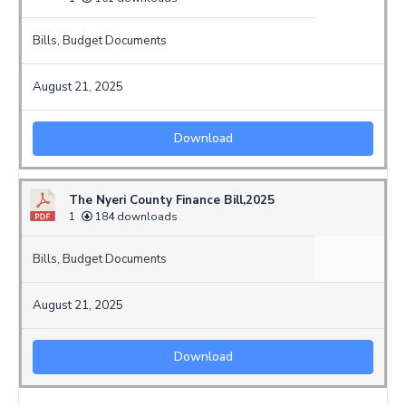
Bills
,
Budget Documents
August 21, 2025
Download
The Nyeri County Finance Bill,2025
1
184 downloads
Bills
,
Budget Documents
August 21, 2025
Download