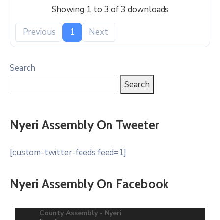
Showing 1 to 3 of 3 downloads
Previous
1
Next
Search
Search
Nyeri Assembly On Tweeter
[custom-twitter-feeds feed=1]
Nyeri Assembly On Facebook
County Assembly - Nyeri