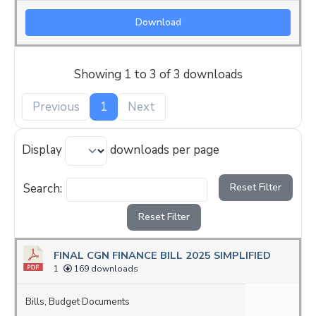
Download
Showing 1 to 3 of 3 downloads
Previous
1
Next
Display
downloads per page
Search:
Reset Filter
Reset Filter
FINAL CGN FINANCE BILL 2025 SIMPLIFIED
1
169 downloads
Bills
,
Budget Documents