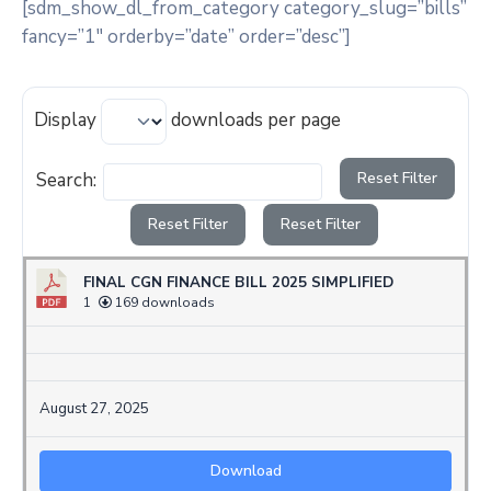
[sdm_show_dl_from_category category_slug=”bills”
fancy=”1″ orderby=”date” order=”desc”]
Display
downloads per page
Search:
Reset Filter
Reset Filter
Reset Filter
FINAL CGN FINANCE BILL 2025 SIMPLIFIED
1
169 downloads
August 27, 2025
Download