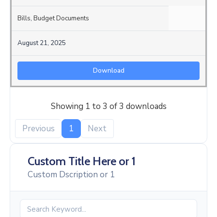
Bills
,
Budget Documents
August 21, 2025
Download
Showing 1 to 3 of 3 downloads
Previous
1
Next
Custom Title Here or 1
Custom Dscription or 1