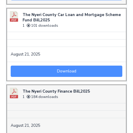
The Nyeri County Car Loan and Mortgage Scheme
Fund Bill,2025
1
101 downloads
August 21, 2025
Download
The Nyeri County Finance Bill,2025
1
184 downloads
August 21, 2025