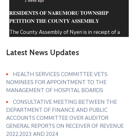
1 week ago
𝐑𝐄𝐒𝐈𝐃𝐄𝐍𝐓𝐒 𝐎𝐅 𝐍𝐀𝐑𝐔𝐌𝐎𝐑𝐔 𝐓𝐎𝐖𝐍𝐒𝐇𝐈𝐏
𝐏𝐄𝐓𝐈𝐓𝐈𝐎𝐍 𝐓𝐇𝐄 𝐂𝐎𝐔𝐍𝐓𝐘 𝐀𝐒𝐒𝐄𝐌𝐁𝐋𝐘
The County Assembly of Nyeri is in receipt of a
petition from the Residents of Narumoru
Township seeking its intervention regarding solid
Latest News Updates
waste within Narumoru which has been
uncollected for several months causing
accumulation in markets, roadsides and residential
HEALTH SERVICES COMMITTEE VETS
areas.
NOMINEES FOR APPOINTMENT TO THE
MANAGEMENT OF HOSPITAL BOARDS
In their prayer
...
See More
CONSULTATIVE MEETING BETWEEN THE
Photo
DEPARTMENT OF FINANCE AND PUBLIC
View on Facebook
·
Share
ACCOUNTS COMMITTEE OVER AUDITOR
GENERAL REPORTS ON RECEIVER OF REVENUE
2022,2023 AND 2024