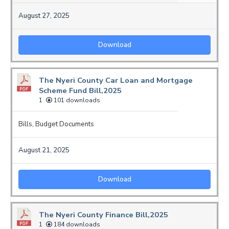
August 27, 2025
Download
The Nyeri County Car Loan and Mortgage
Scheme Fund Bill,2025
1
101 downloads
Bills
,
Budget Documents
August 21, 2025
Download
The Nyeri County Finance Bill,2025
1
184 downloads