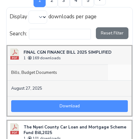
1
2
3
4
5
Display
downloads per page
Search:
Reset Filter
FINAL CGN FINANCE BILL 2025 SIMPLIFIED
1
169 downloads
Bills
,
Budget Documents
August 27, 2025
Download
The Nyeri County Car Loan and Mortgage Scheme
Fund Bill,2025
1
101 downloads