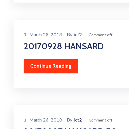
March 26, 2018
By
ict2
Comment off
20170928 HANSARD
Continue Reading
March 26, 2018
By
ict2
Comment off