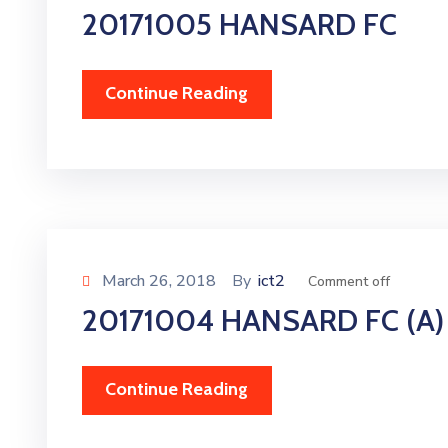
20171005 HANSARD FC
Continue Reading
March 26, 2018
By
ict2
Comment off
20171004 HANSARD FC (A)
Continue Reading