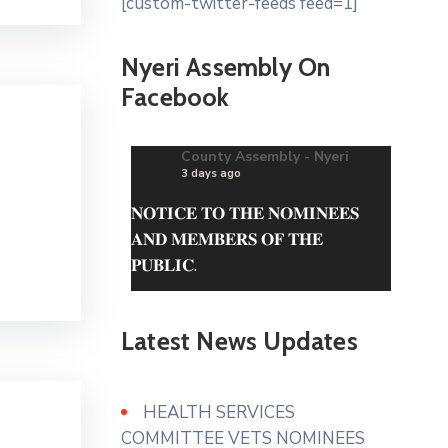
[custom-twitter-feeds feed=1]
Nyeri Assembly On
Facebook
County Assembly - Nyeri
3 days ago
𝐍𝐎𝐓𝐈𝐂𝐄 𝐓𝐎 𝐓𝐇𝐄 𝐍𝐎𝐌𝐈𝐍𝐄𝐄𝐒
𝐀𝐍𝐃 𝐌𝐄𝐌𝐁𝐄𝐑𝐒 𝐎𝐅 𝐓𝐇𝐄
𝐏𝐔𝐁𝐋𝐈𝐂.
The questionnaire can be
obtained from the County
Latest News Updates
Assembly of Nyeri Website.
www.nyeriassembly.go.ke/advert/
HEALTH SERVICES
Photo
COMMITTEE VETS NOMINEES