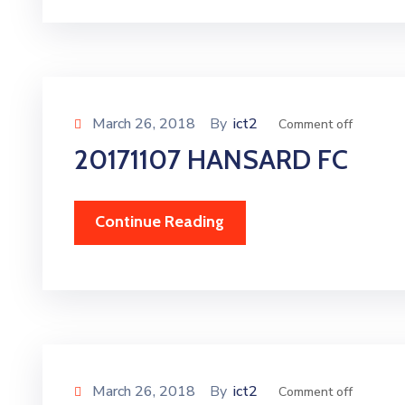
March 26, 2018
By
ict2
Comment off
20171107 HANSARD FC
Continue Reading
March 26, 2018
By
ict2
Comment off