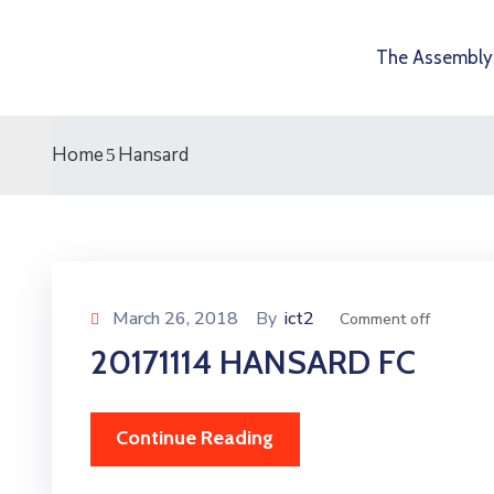
The Assembly
Home
Hansard
March 26, 2018
By
ict2
Comment off
20171114 HANSARD FC
Continue Reading