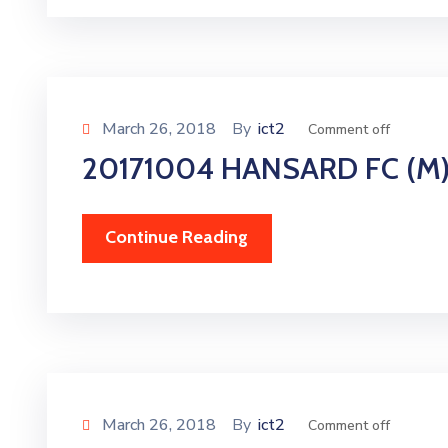
March 26, 2018
By
ict2
Comment off
20171004 HANSARD FC (M
Continue Reading
March 26, 2018
By
ict2
Comment off