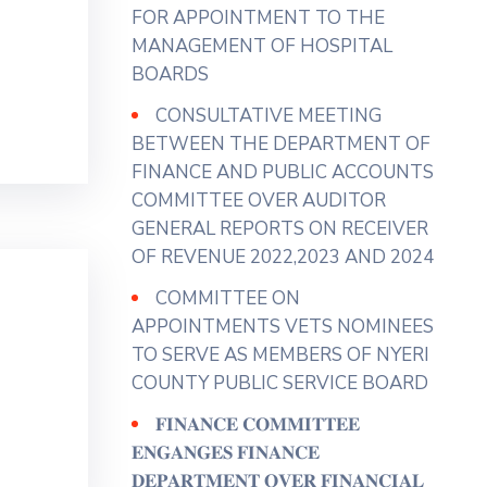
View on Facebook
·
Share
FOR APPOINTMENT TO THE
MANAGEMENT OF HOSPITAL
BOARDS
County Assembly - Nyeri
4 days ago
CONSULTATIVE MEETING
𝐇𝐎𝐍. 𝐀𝐆𝐍𝐄𝐒 𝐔𝐑𝐆𝐄𝐒 𝐓𝐇𝐄
BETWEEN THE DEPARTMENT OF
𝐄𝐗𝐄𝐂𝐔𝐓𝐈𝐕𝐄 𝐓𝐎 𝐄𝐍𝐒𝐔𝐑𝐄 𝐅𝐔𝐋𝐋
FINANCE AND PUBLIC ACCOUNTS
𝐔𝐓𝐈𝐋𝐈𝐙𝐀𝐓𝐈𝐎𝐍 𝐎𝐅 𝐌𝐀𝐑𝐊𝐄𝐓𝐒
COMMITTEE OVER AUDITOR
𝐀𝐍𝐃 𝐀𝐃𝐃𝐑𝐄𝐒𝐒 𝐒𝐓𝐀𝐋𝐋
GENERAL REPORTS ON RECEIVER
𝐀𝐋𝐋𝐎𝐂𝐀𝐓𝐈𝐎𝐍 𝐆𝐀𝐏𝐒
OF REVENUE 2022,2023 AND 2024
Hon. Agnes Wanjiku ( Gender
COMMITTEE ON
Representative)has urged the
APPOINTMENTS VETS NOMINEES
Department of Trade and Co-
TO SERVE AS MEMBERS OF NYERI
operatives to implement
COUNTY PUBLIC SERVICE BOARD
effective measures to ensure the
𝐅𝐈𝐍𝐀𝐍𝐂𝐄 𝐂𝐎𝐌𝐌𝐈𝐓𝐓𝐄𝐄
full utilization of County markets
𝐄𝐍𝐆𝐀𝐍𝐆𝐄𝐒 𝐅𝐈𝐍𝐀𝐍𝐂𝐄
noting that this would enhance
𝐃𝐄𝐏𝐀𝐑𝐓𝐌𝐄𝐍𝐓 𝐎𝐕𝐄𝐑 𝐅𝐈𝐍𝐀𝐍𝐂𝐈𝐀𝐋