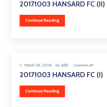
20171003 HANSARD FC (II)
Continue Reading
March 26, 2018
By
ict2
Comment off
20171003 HANSARD FC (I)
Continue Reading