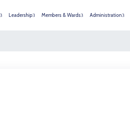
Leadership
Members & Wards
Administration