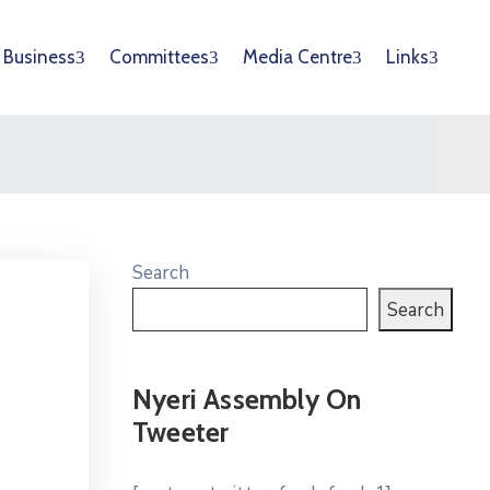
Business
Committees
Media Centre
Links
Search
Search
Nyeri Assembly On
Tweeter