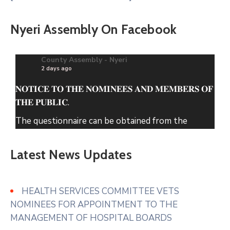
Nyeri Assembly On Facebook
County Assembly - Nyeri
2 days ago
𝐍𝐎𝐓𝐈𝐂𝐄 𝐓𝐎 𝐓𝐇𝐄 𝐍𝐎𝐌𝐈𝐍𝐄𝐄𝐒 𝐀𝐍𝐃 𝐌𝐄𝐌𝐁𝐄𝐑𝐒 𝐎𝐅
𝐓𝐇𝐄 𝐏𝐔𝐁𝐋𝐈𝐂.
The questionnaire can be obtained from the
County Assembly of Nyeri Website.
Latest News Updates
www.nyeriassembly.go.ke/advert/
Photo
View on Facebook
·
Share
HEALTH SERVICES COMMITTEE VETS
NOMINEES FOR APPOINTMENT TO THE
MANAGEMENT OF HOSPITAL BOARDS