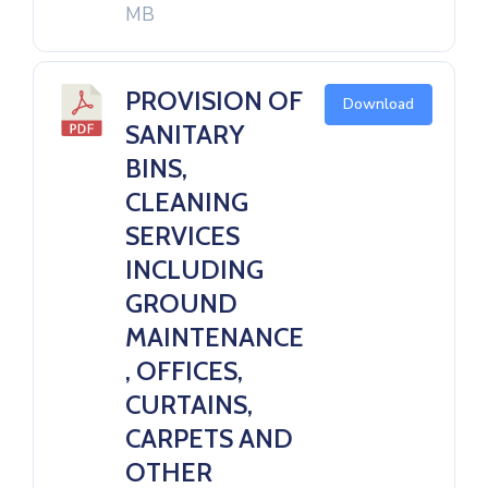
MB
PROVISION OF
Download
SANITARY
BINS,
CLEANING
SERVICES
INCLUDING
GROUND
MAINTENANCE
, OFFICES,
CURTAINS,
CARPETS AND
OTHER