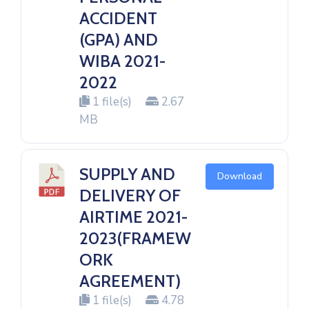
ACCIDENT
(GPA) AND
WIBA 2021-
2022
1 file(s)
2.67
MB
SUPPLY AND
Download
DELIVERY OF
AIRTIME 2021-
2023(FRAMEW
ORK
AGREEMENT)
1 file(s)
4.78