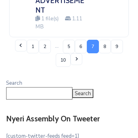
ADVERTISEME
NT
1 file(s)
1.11
MB
…
1
2
5
6
7
8
9
10
Search
Search
Nyeri Assembly On Tweeter
[custom-twitter-feeds feed=1]