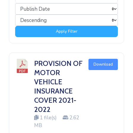
Apply Filter
PROVISION OF
Download
MOTOR
VEHICLE
INSURANCE
COVER 2021-
2022
1 file(s)
2.62
MB