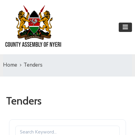
Home
Tenders
Tenders