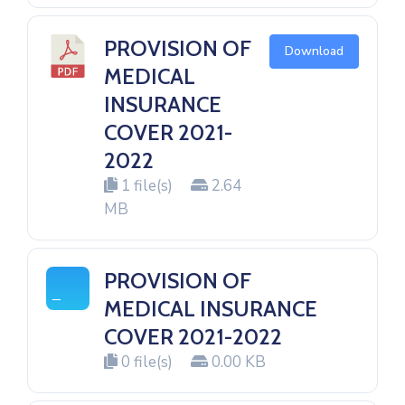
PROVISION OF
Download
MEDICAL
INSURANCE
COVER 2021-
2022
1 file(s)
2.64
MB
PROVISION OF
MEDICAL INSURANCE
COVER 2021-2022
0 file(s)
0.00 KB