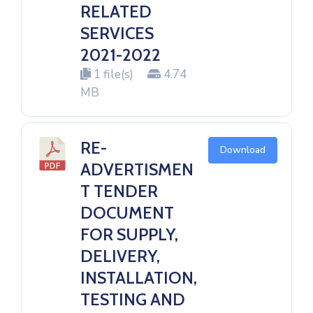
RELATED
SERVICES
2021-2022
1 file(s)
4.74
MB
RE-
Download
ADVERTISMEN
T TENDER
DOCUMENT
FOR SUPPLY,
DELIVERY,
INSTALLATION,
TESTING AND