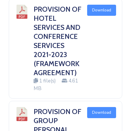
PROVISION OF
Download
HOTEL
SERVICES AND
CONFERENCE
SERVICES
2021-2023
(FRAMEWORK
AGREEMENT)
1 file(s)
4.61
MB
PROVISION OF
Download
GROUP
PERSONAL