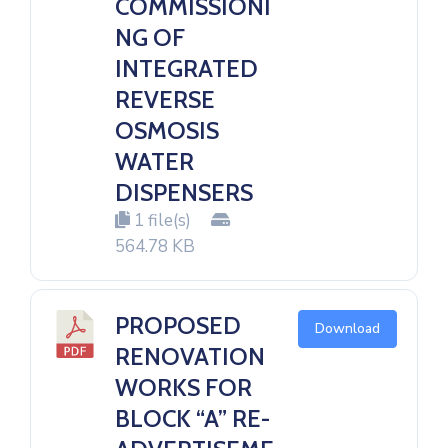
COMMISSIONI
NG OF
INTEGRATED
REVERSE
OSMOSIS
WATER
DISPENSERS
1 file(s)
564.78 KB
PROPOSED
Download
RENOVATION
WORKS FOR
BLOCK “A” RE-