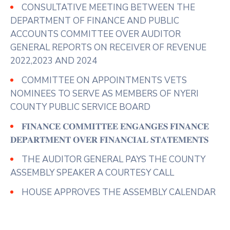
CONSULTATIVE MEETING BETWEEN THE
DEPARTMENT OF FINANCE AND PUBLIC
ACCOUNTS COMMITTEE OVER AUDITOR
GENERAL REPORTS ON RECEIVER OF REVENUE
2022,2023 AND 2024
COMMITTEE ON APPOINTMENTS VETS
NOMINEES TO SERVE AS MEMBERS OF NYERI
COUNTY PUBLIC SERVICE BOARD
𝐅𝐈𝐍𝐀𝐍𝐂𝐄 𝐂𝐎𝐌𝐌𝐈𝐓𝐓𝐄𝐄 𝐄𝐍𝐆𝐀𝐍𝐆𝐄𝐒 𝐅𝐈𝐍𝐀𝐍𝐂𝐄
𝐃𝐄𝐏𝐀𝐑𝐓𝐌𝐄𝐍𝐓 𝐎𝐕𝐄𝐑 𝐅𝐈𝐍𝐀𝐍𝐂𝐈𝐀𝐋 𝐒𝐓𝐀𝐓𝐄𝐌𝐄𝐍𝐓𝐒
THE AUDITOR GENERAL PAYS THE COUNTY
ASSEMBLY SPEAKER A COURTESY CALL
HOUSE APPROVES THE ASSEMBLY CALENDAR