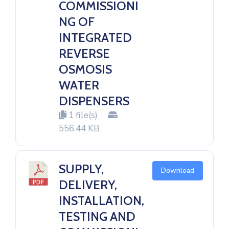
COMMISSIONI
NG OF
INTEGRATED
REVERSE
OSMOSIS
WATER
DISPENSERS
1 file(s)
556.44 KB
SUPPLY,
Download
DELIVERY,
INSTALLATION,
TESTING AND