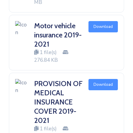
MB
Motor vehicle
Download
insurance 2019-
2021
1 file(s)
276.84 KB
PROVISION OF
Download
MEDICAL
INSURANCE
COVER 2019-
2021
1 file(s)