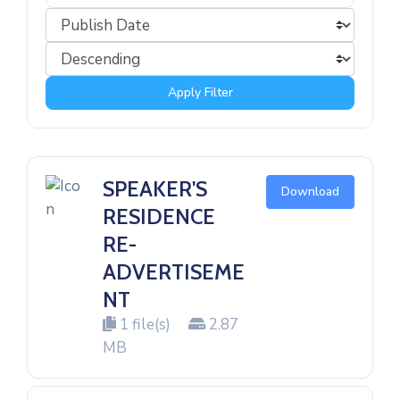
Apply Filter
SPEAKER'S
Download
RESIDENCE
RE-
ADVERTISEME
NT
1 file(s)
2.87
MB