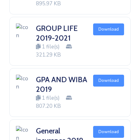
895.97 KB
GROUP LIFE
Download
2019-2021
1 file(s)
321.29 KB
GPA AND WIBA
Download
2019
1 file(s)
807.20 KB
General
Download