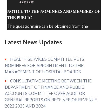
2 days ago
𝐍𝐎𝐓𝐈𝐂𝐄 𝐓𝐎 𝐓𝐇𝐄 𝐍𝐎𝐌𝐈𝐍𝐄𝐄𝐒 𝐀𝐍𝐃 𝐌𝐄𝐌𝐁𝐄𝐑𝐒 𝐎𝐅
𝐓𝐇𝐄 𝐏𝐔𝐁𝐋𝐈𝐂.
The questionnaire can be obtained from the
County Assembly of Nyeri Website.
Latest News Updates
www.nyeriassembly.go.ke/advert/
Photo
View on Facebook
·
Share
HEALTH SERVICES COMMITTEE VETS
NOMINEES FOR APPOINTMENT TO THE
MANAGEMENT OF HOSPITAL BOARDS
CONSULTATIVE MEETING BETWEEN THE
DEPARTMENT OF FINANCE AND PUBLIC
ACCOUNTS COMMITTEE OVER AUDITOR
GENERAL REPORTS ON RECEIVER OF REVENUE
2022,2023 AND 2024