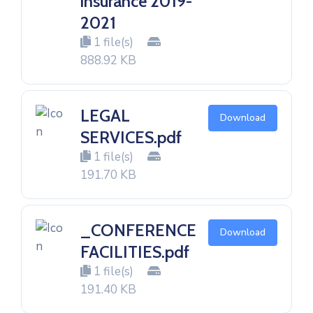
insurance 2019-
2021
1 file(s)
888.92 KB
LEGAL
Download
SERVICES.pdf
1 file(s)
191.70 KB
_CONFERENCE
Download
FACILITIES.pdf
1 file(s)
191.40 KB