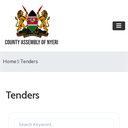
Home
Tenders
Tenders