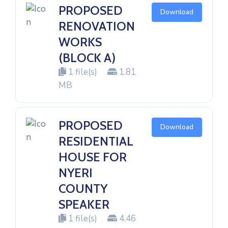
PROPOSED
Download
RENOVATION
WORKS
(BLOCK A)
1 file(s)
1.81
MB
PROPOSED
Download
RESIDENTIAL
HOUSE FOR
NYERI
COUNTY
SPEAKER
1 file(s)
4.46