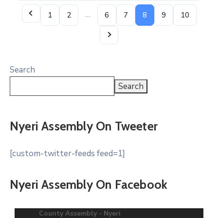
…
1
2
6
7
8
9
10
Search
Search
Nyeri Assembly On Tweeter
[custom-twitter-feeds feed=1]
Nyeri Assembly On Facebook
County Assembly - Nyeri