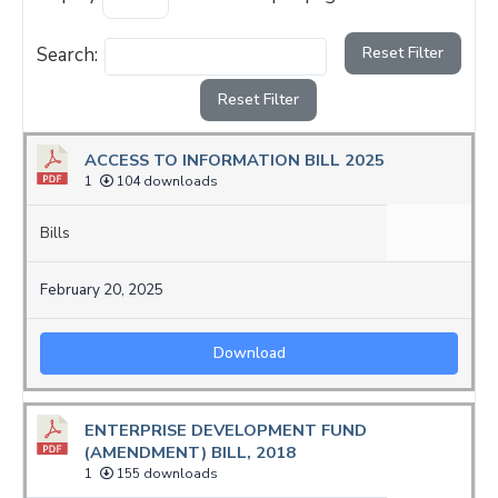
Search:
Reset Filter
Reset Filter
ACCESS TO INFORMATION BILL 2025
1
104 downloads
Bills
February 20, 2025
Download
ENTERPRISE DEVELOPMENT FUND
(AMENDMENT) BILL, 2018
1
155 downloads