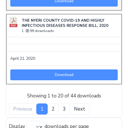
Download
THE NYERI COUNTY COVID-19 AND HIGHLY
INFECTIOUS DISEASES RESPONSE BILL, 2020
1
99 downloads
April 21, 2020
Download
Showing 1 to 20 of 44 downloads
Previous
1
2
3
Next
Display
downloads per page