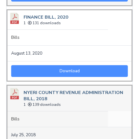
FINANCE BILL, 2020
1
131 downloads
Bills
August 13, 2020
Download
NYERI COUNTY REVENUE ADMINISTRATION
BILL, 2018
1
139 downloads
Bills
July 25, 2018