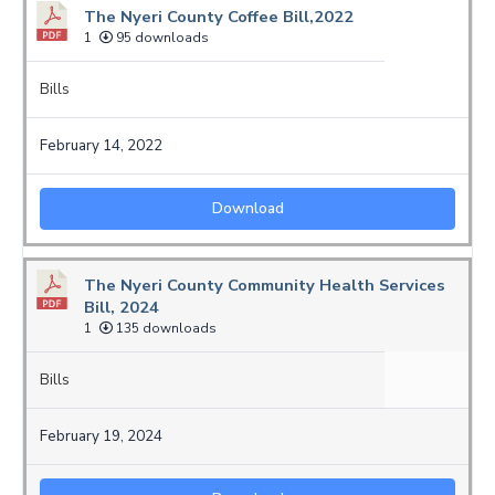
The Nyeri County Coffee Bill,2022
1
95 downloads
Bills
February 14, 2022
Download
The Nyeri County Community Health Services
Bill, 2024
1
135 downloads
Bills
February 19, 2024