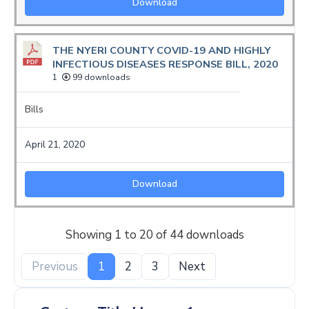
Download
THE NYERI COUNTY COVID-19 AND HIGHLY
INFECTIOUS DISEASES RESPONSE BILL, 2020
1
99 downloads
Bills
April 21, 2020
Download
Showing 1 to 20 of 44 downloads
Previous
1
2
3
Next