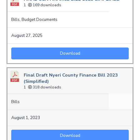
1
169 downloads
Bills
,
Budget Documents
August 27, 2025
Download
Final Draft Nyeri County Finance Bill 2023
(Simplified)
1
318 downloads
Bills
August 1, 2023
Download