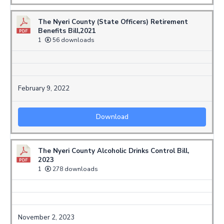
The Nyeri County (State Officers) Retirement
Benefits Bill,2021
1
56 downloads
February 9, 2022
Download
The Nyeri County Alcoholic Drinks Control Bill,
2023
1
278 downloads
November 2, 2023