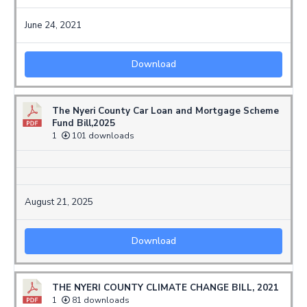
June 24, 2021
Download
The Nyeri County Car Loan and Mortgage Scheme
Fund Bill,2025
1
101 downloads
August 21, 2025
Download
THE NYERI COUNTY CLIMATE CHANGE BILL, 2021
1
81 downloads