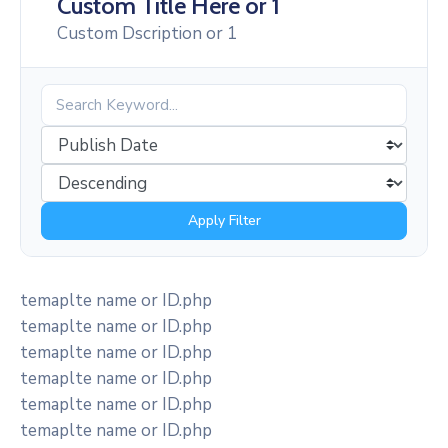
Custom Title Here or 1
Custom Dscription or 1
Apply Filter
temaplte name or ID.php
temaplte name or ID.php
temaplte name or ID.php
temaplte name or ID.php
temaplte name or ID.php
temaplte name or ID.php