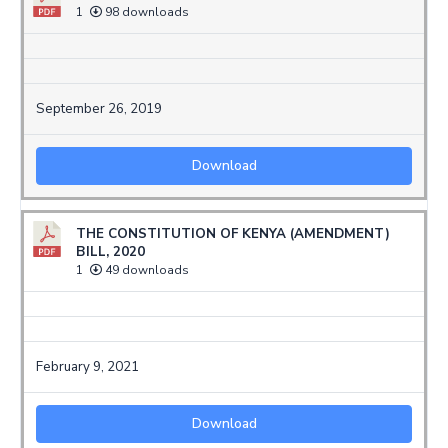
1
98 downloads
September 26, 2019
Download
THE CONSTITUTION OF KENYA (AMENDMENT)
BILL, 2020
1
49 downloads
February 9, 2021
Download