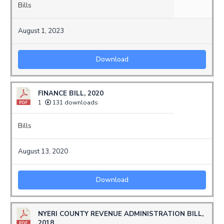
Bills
August 1, 2023
Download
FINANCE BILL, 2020
1
131 downloads
Bills
August 13, 2020
Download
NYERI COUNTY REVENUE ADMINISTRATION BILL,
2018