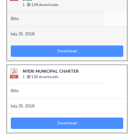
1
139 downloads
Bills
July 25, 2018
Download
NYERI MUNICIPAL CHARTER
1
138 downloads
Bills
July 25, 2018
Download