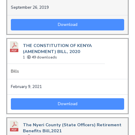
September 26, 2019
Download
THE CONSTITUTION OF KENYA
(AMENDMENT) BILL, 2020
1
49 downloads
Bills
February 9, 2021
Download
The Nyeri County (State Officers) Retirement
Benefits Bill,2021