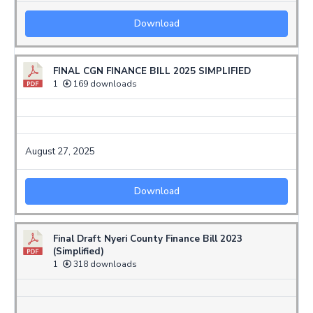
Download
FINAL CGN FINANCE BILL 2025 SIMPLIFIED
1
169 downloads
August 27, 2025
Download
Final Draft Nyeri County Finance Bill 2023
(Simplified)
1
318 downloads