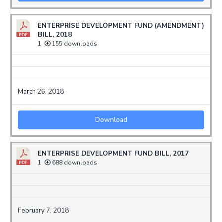
ENTERPRISE DEVELOPMENT FUND (AMENDMENT)
BILL, 2018
1
155 downloads
March 26, 2018
Download
ENTERPRISE DEVELOPMENT FUND BILL, 2017
1
688 downloads
February 7, 2018