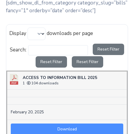
[sdm_show_dl_from_category category_slug=”bills”
fancy=”1″ orderby=”date” order=”desc”]
Display
downloads per page
Search:
Reset Filter
Reset Filter
Reset Filter
ACCESS TO INFORMATION BILL 2025
1
104 downloads
February 20, 2025
Download