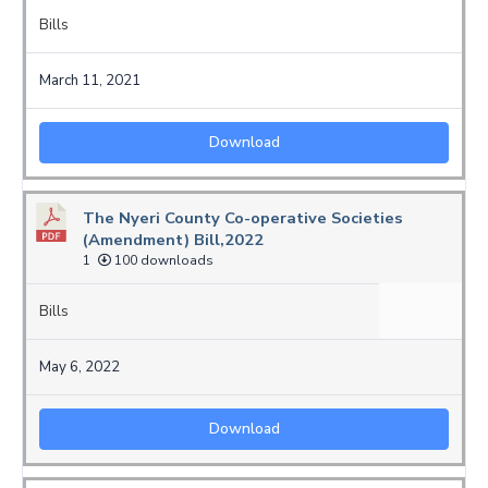
Bills
March 11, 2021
Download
The Nyeri County Co-operative Societies
(Amendment) Bill,2022
1
100 downloads
Bills
May 6, 2022
Download