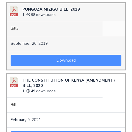
PUNGUZA MIZIGO BILL, 2019
1
98 downloads
Bills
September 26, 2019
Download
THE CONSTITUTION OF KENYA (AMENDMENT)
BILL, 2020
1
49 downloads
Bills
February 9, 2021