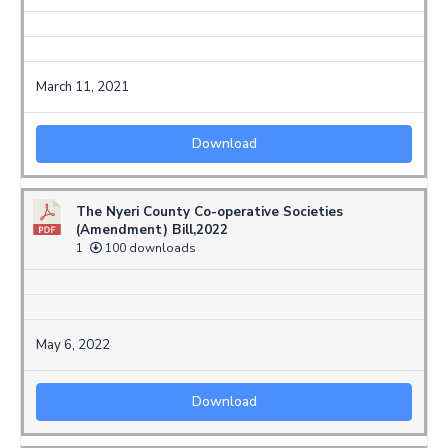
March 11, 2021
Download
The Nyeri County Co-operative Societies
(Amendment) Bill,2022
1
100 downloads
May 6, 2022
Download