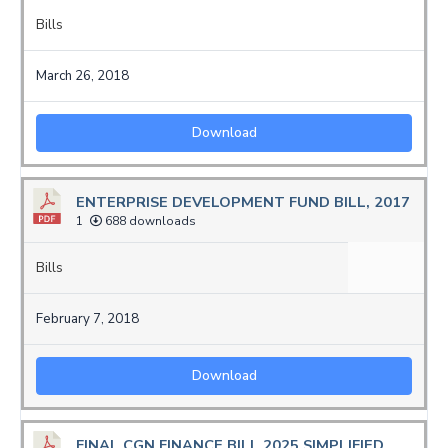
Bills
March 26, 2018
Download
ENTERPRISE DEVELOPMENT FUND BILL, 2017
1
688 downloads
Bills
February 7, 2018
Download
FINAL CGN FINANCE BILL 2025 SIMPLIFIED