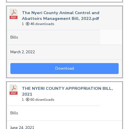
The Nyeri County Animal Control and
Abattoirs Management Bill, 2022.pdf
1
46 downloads
Bills
March 2, 2022
Download
THE NYERI COUNTY APPROPRIATION BILL,
2021
1
60 downloads
Bills
June 24, 2021