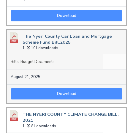
Download
The Nyeri County Car Loan and Mortgage
Scheme Fund Bill,2025
1
101 downloads
Bills
,
Budget Documents
August 21, 2025
Download
THE NYERI COUNTY CLIMATE CHANGE BILL,
2021
1
81 downloads