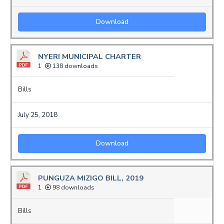
Download
NYERI MUNICIPAL CHARTER
1
138 downloads
Bills
July 25, 2018
Download
PUNGUZA MIZIGO BILL, 2019
1
98 downloads
Bills