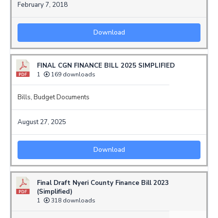
February 7, 2018
Download
FINAL CGN FINANCE BILL 2025 SIMPLIFIED
1
169 downloads
Bills
,
Budget Documents
August 27, 2025
Download
Final Draft Nyeri County Finance Bill 2023
(Simplified)
1
318 downloads