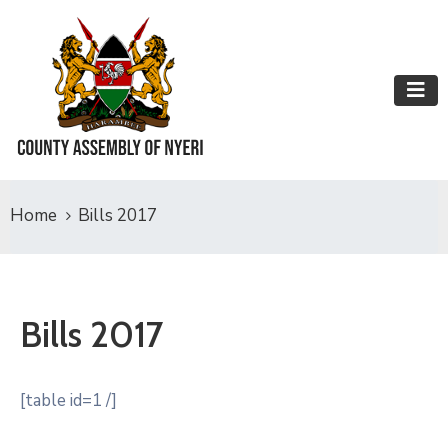
Home
Bills 2017
Bills 2017
[table id=1 /]