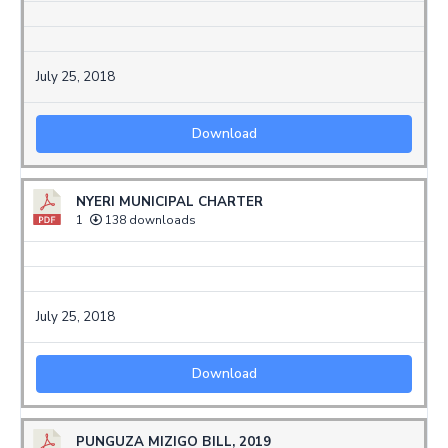
July 25, 2018
Download
NYERI MUNICIPAL CHARTER
1
138 downloads
July 25, 2018
Download
PUNGUZA MIZIGO BILL, 2019