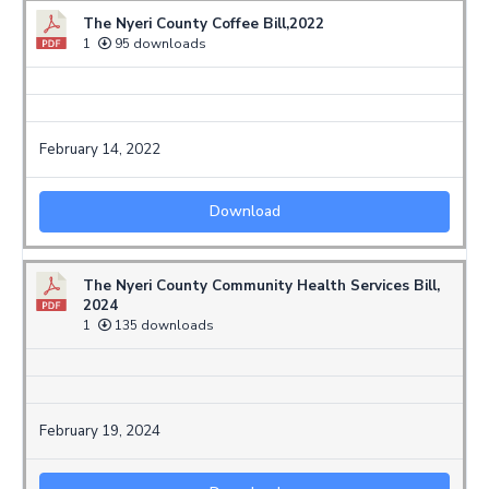
The Nyeri County Coffee Bill,2022
1
95 downloads
February 14, 2022
Download
The Nyeri County Community Health Services Bill,
2024
1
135 downloads
February 19, 2024