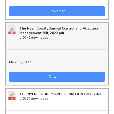
Download
The Nyeri County Animal Control and Abattoirs
Management Bill, 2022.pdf
1
46 downloads
March 2, 2022
Download
THE NYERI COUNTY APPROPRIATION BILL, 2021
1
60 downloads