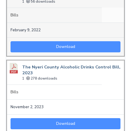
1
56 downloads
Bills
February 9, 2022
Download
The Nyeri County Alcoholic Drinks Control Bill,
2023
1
278 downloads
Bills
November 2, 2023
Download