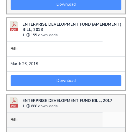
Download
ENTERPRISE DEVELOPMENT FUND (AMENDMENT)
BILL, 2018
1
155 downloads
Bills
March 26, 2018
Download
ENTERPRISE DEVELOPMENT FUND BILL, 2017
1
688 downloads
Bills