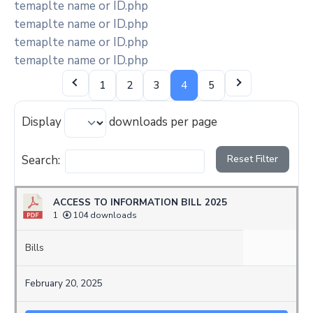
temaplte name or ID.php
temaplte name or ID.php
temaplte name or ID.php
temaplte name or ID.php
1
2
3
4
5
Display
downloads per page
Search:
Reset Filter
ACCESS TO INFORMATION BILL 2025
1
104 downloads
Bills
February 20, 2025