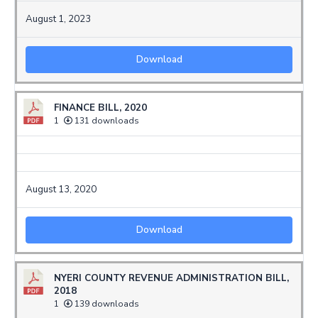
August 1, 2023
Download
FINANCE BILL, 2020
1
131 downloads
August 13, 2020
Download
NYERI COUNTY REVENUE ADMINISTRATION BILL,
2018
1
139 downloads